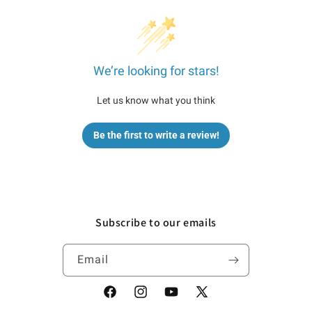
We’re looking for stars!
Let us know what you think
Be the first to write a review!
Subscribe to our emails
Email
Facebook
Instagram
YouTube
X