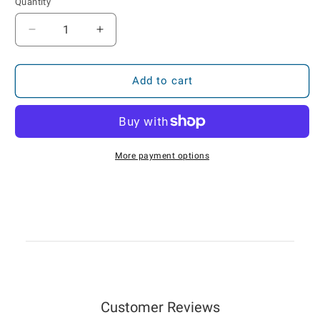
Quantity
Decrease
Increase
quantity
quantity
for
for
FC-
FC-
Add to cart
101
101
Battery
Battery
GPS
GPS
Asset
Asset
Tracker
Tracker
More payment options
—
—
Locate
Locate
Plan
Plan
Customer Reviews