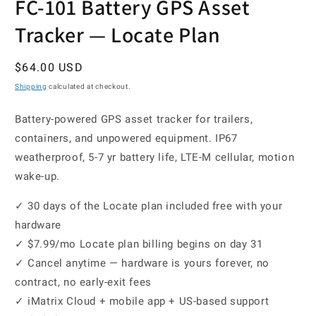
FC-101 Battery GPS Asset
Tracker — Locate Plan
Regular
$64.00 USD
price
Shipping
calculated at checkout.
Battery-powered GPS asset tracker for trailers,
containers, and unpowered equipment. IP67
weatherproof, 5-7 yr battery life, LTE-M cellular, motion
wake-up.
✓ 30 days of the Locate plan included free with your
hardware
✓ $7.99/mo Locate plan billing begins on day 31
✓ Cancel anytime — hardware is yours forever, no
contract, no early-exit fees
✓ iMatrix Cloud + mobile app + US-based support