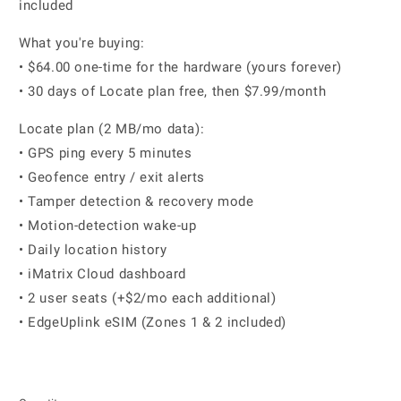
included
What you're buying:
• $64.00 one-time for the hardware (yours forever)
• 30 days of Locate plan free, then $7.99/month
Locate plan (2 MB/mo data):
• GPS ping every 5 minutes
• Geofence entry / exit alerts
• Tamper detection & recovery mode
• Motion-detection wake-up
• Daily location history
• iMatrix Cloud dashboard
• 2 user seats (+$2/mo each additional)
• EdgeUplink eSIM (Zones 1 & 2 included)