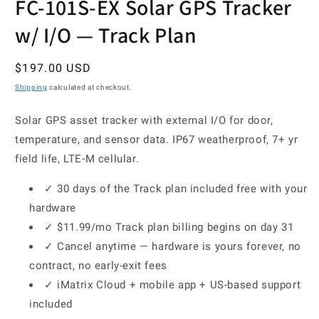
FC-101S-EX Solar GPS Tracker
w/ I/O — Track Plan
Regular
$197.00 USD
price
Shipping
calculated at checkout.
Solar GPS asset tracker with external I/O for door,
temperature, and sensor data. IP67 weatherproof, 7+ yr
field life, LTE-M cellular.
✓ 30 days of the Track plan included free with your
hardware
✓ $11.99/mo Track plan billing begins on day 31
✓ Cancel anytime — hardware is yours forever, no
contract, no early-exit fees
✓ iMatrix Cloud + mobile app + US-based support
included