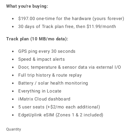
What you're buying:
$197.00 one-time for the hardware (yours forever)
30 days of Track plan free, then $11.99/month
Track plan (10 MB/mo data):
GPS ping every 30 seconds
Speed & impact alerts
Door, temperature & sensor data via external I/O
Full trip history & route replay
Battery / solar health monitoring
Everything in Locate
iMatrix Cloud dashboard
5 user seats (+$2/mo each additional)
EdgeUplink eSIM (Zones 1 & 2 included)
Quantity