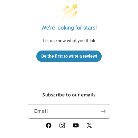
We’re looking for stars!
Let us know what you think
Be the first to write a review!
Subscribe to our emails
Email
Facebook
Instagram
YouTube
X
(Twitter)