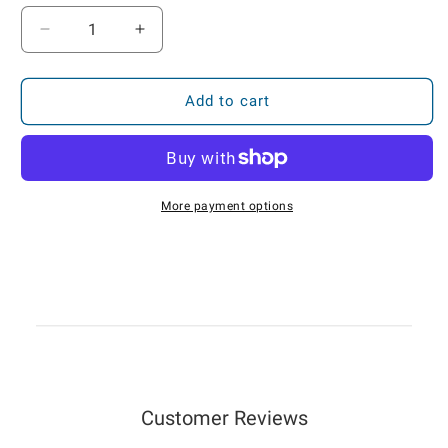
Decrease
Increase
quantity
quantity
for
for
FC-
FC-
Add to cart
101S-
101S-
EX
EX
Solar
Solar
GPS
GPS
Tracker
Tracker
More payment options
w/
w/
I/O
I/O
—
—
Track
Track
Plan
Plan
Customer Reviews