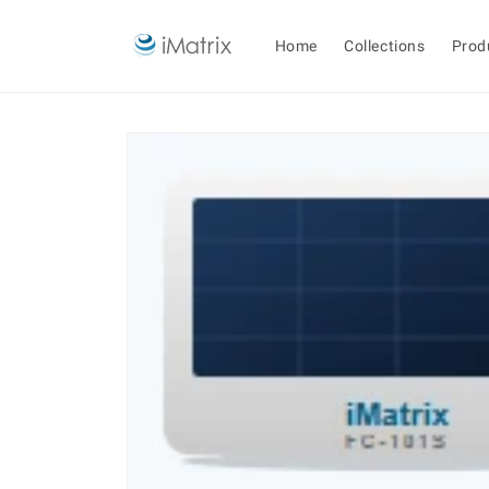
Skip to
content
Home
Collections
Prod
Skip to
product
information