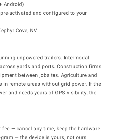
+ Android)
pre-activated and configured to your
Zephyr Cove, NV
running unpowered trailers. Intermodal
 across yards and ports. Construction firms
ipment between jobsites. Agriculture and
 in remote areas without grid power. If the
er and needs years of GPS visibility, the
it fee — cancel any time, keep the hardware
ogram — the device is yours, not ours