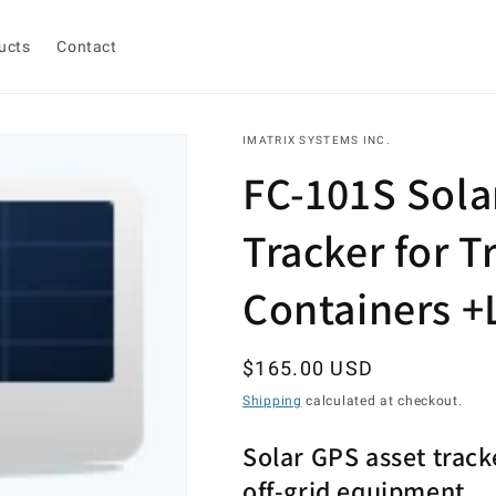
ucts
Contact
IMATRIX SYSTEMS INC.
FC-101S Sola
Tracker for Tr
Containers +
Regular
$165.00 USD
price
Shipping
calculated at checkout.
Solar GPS asset tracke
off-grid equipment.