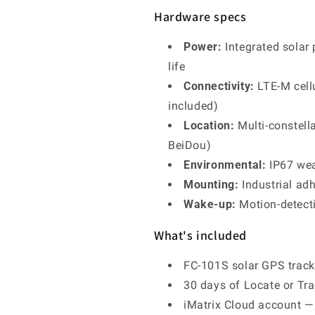
Hardware specs
Power:
Integrated solar 
life
Connectivity:
LTE-M cell
included)
Location:
Multi-constell
BeiDou)
Environmental:
IP67 wea
Mounting:
Industrial ad
Wake-up:
Motion-detecti
What's included
FC-101S solar GPS tracke
30 days of Locate or Tra
iMatrix Cloud account — l