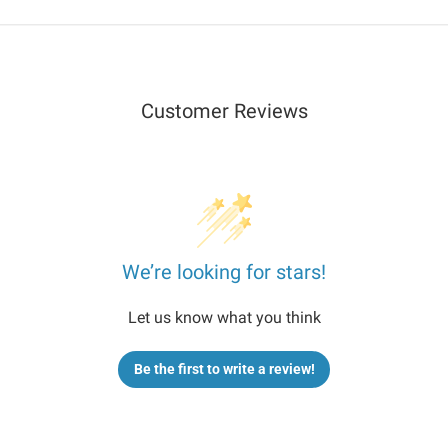
+Locate
+Locate
Plan
Plan
Customer Reviews
We’re looking for stars!
Let us know what you think
Be the first to write a review!