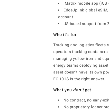
iMatrix mobile app (iOS 
EdgeUplink global eSIM, 
account
US-based support from 
Who it's for
Trucking and logistics fleets 
operators tracking containers
managing yellow iron and equ
energy teams deploying assets
asset doesn't have its own pow
FC-101S is the right answer.
What you
don't
get
No contract, no early-ex
No proprietary loaner pr