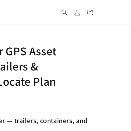
Log
Cart
in
r GPS Asset
ailers &
Locate Plan
r — trailers, containers, and