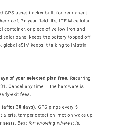
d GPS asset tracker built for permanent
rproof, 7+ year field life, LTE-M cellular.
al container, or piece of yellow iron and
ed solar panel keeps the battery topped off
 global eSIM keeps it talking to iMatrix
ays of your selected plan free
. Recurring
 31. Cancel any time — the hardware is
arly-exit fees.
(after 30 days).
GPS pings every 5
t alerts, tamper detection, motion wake-up,
er seats.
Best for: knowing where it is.