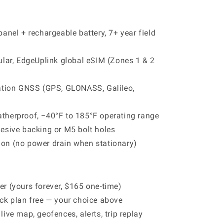
panel + rechargeable battery, 7+ year field
ular, EdgeUplink global eSIM (Zones 1 & 2
ation GNSS (GPS, GLONASS, Galileo,
therproof, −40°F to 185°F operating range
hesive backing or M5 bolt holes
on (no power drain when stationary)
r (yours forever, $165 one-time)
ck plan free — your choice above
ive map, geofences, alerts, trip replay