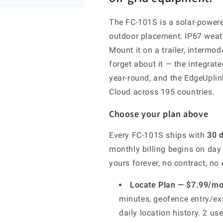
The FC-101S is a solar-powere
outdoor placement. IP67 weathe
Mount it on a trailer, intermod
forget about it — the integrat
year-round, and the EdgeUplink
Cloud across 195 countries.
Choose your plan above
Every FC-101S ships with
30 d
monthly billing begins on day
yours forever, no contract, no e
Locate Plan — $7.99/mo 
minutes, geofence entry/exi
daily location history. 2 us