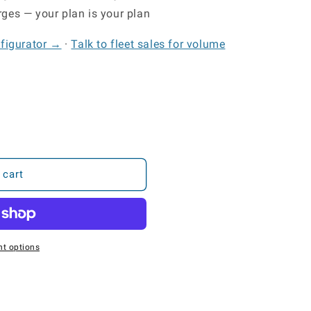
ges — your plan is your plan
nfigurator →
·
Talk to fleet sales for volume
 cart
t options