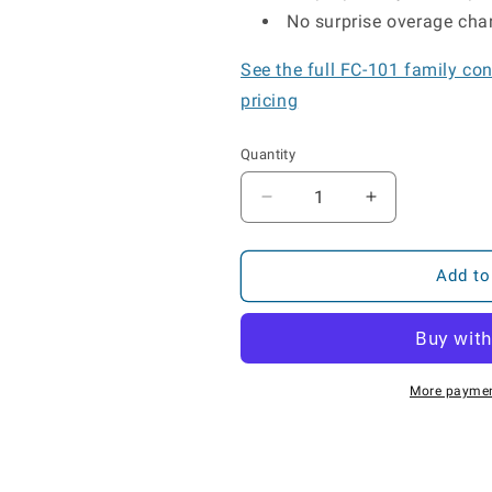
No surprise overage char
See the full FC-101 family co
pricing
Quantity
Decrease
Increase
quantity
quantity
for
for
FC-
FC-
Add to
101S
101S
Solar
Solar
GPS
GPS
Asset
Asset
Tracker
Tracker
More paymen
for
for
Trailers
Trailers
&amp;
&amp;
Containers
Containers